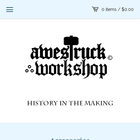
0 items /
$
0.00