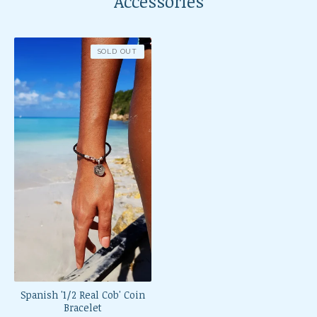
Accessories
SOLD OUT
Spanish '1/2 Real Cob' Coin
Bracelet