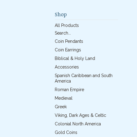
Shop
All Products
Search...
Coin Pendants
Coin Earrings
Biblical & Holy Land
Accessories
Spanish Caribbean and South
America
Roman Empire
Medieval
Greek
Viking, Dark Ages & Celtic
Colonial North America
Gold Coins