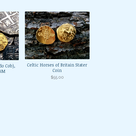
Celtic Horses of Britain Stater
do Cob),
Coin
98M
$
55.00