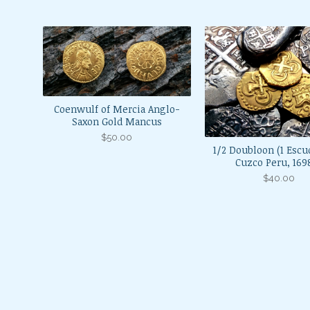
Coenwulf of Mercia Anglo-
Saxon Gold Mancus
$
50.00
1/2 Doubloon (1 Escu
Cuzco Peru, 16
$
40.00