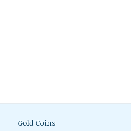
Gold Coins