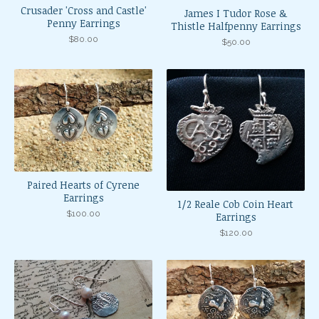
Crusader 'Cross and Castle'
James I Tudor Rose &
Penny Earrings
Thistle Halfpenny Earrings
$
80.00
$
50.00
Paired Hearts of Cyrene
Earrings
1/2 Reale Cob Coin Heart
$
100.00
Earrings
$
120.00