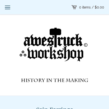
0 items /
$
0.00