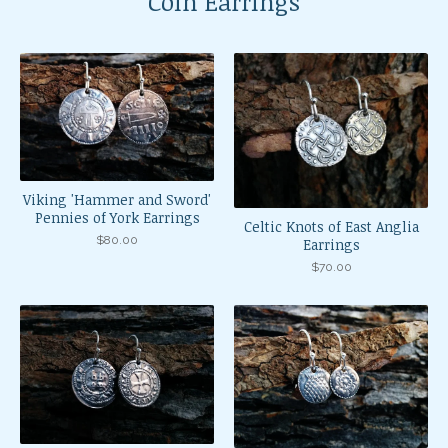
Coin Earrings
Viking 'Hammer and Sword'
Pennies of York Earrings
Celtic Knots of East Anglia
$
80.00
Earrings
$
70.00