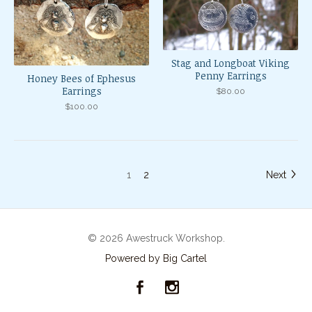
Stag and Longboat Viking
Penny Earrings
Honey Bees of Ephesus
Earrings
$
80.00
$
100.00
1
2
Next
© 2026 Awestruck Workshop.
Powered by Big Cartel