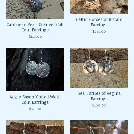
Celtic Horses of Britain
Caribbean Pearl & Silver Cob
Earrings
Coin Earrings
$
130.00
$
110.00
Sea Turtles of Aegina
Anglo Saxon 'Coiled Wolf'
Earrings
Coin Earrings
$
100.00
$
70.00