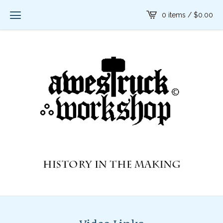
0 items /
$
0.00