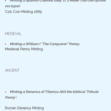
Minting a Spanish Colonial 1669 '1/2 Reale' cob coin (pirate
era type):
Cob Coin Minting 1669
MEDIEVAL
Minting a William I "The Conqueror" Penny:
Medieval Penny Minting
ANCIENT
Minting a Denarius of Tiberius AKA the biblical 'Tribute
Penny':
Roman Denarius Minting