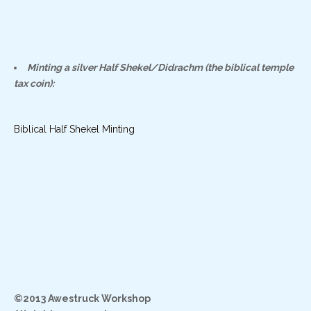
Minting a silver Half Shekel/Didrachm (the biblical temple
tax coin):
Biblical Half Shekel Minting
©2013 Awestruck Workshop