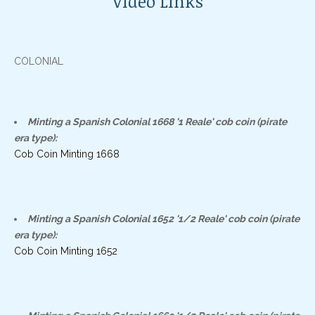
Video Links
COLONIAL
Minting a Spanish Colonial 1668 '1 Reale' cob coin (pirate
era type):
Cob Coin Minting 1668
Minting a Spanish Colonial 1652 '1/2 Reale' cob coin (pirate
era type):
Cob Coin Minting 1652